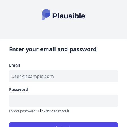
Enter your email and password
Email
Password
Forgot password?
Click here
to reset it.