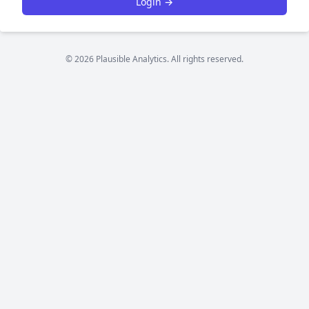
Login →
© 2026 Plausible Analytics. All rights reserved.