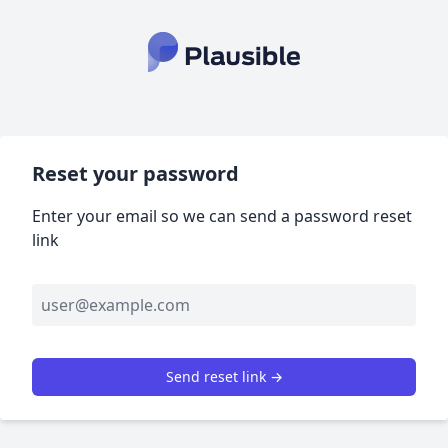
Reset your password
Enter your email so we can send a password reset
link
Send reset link →