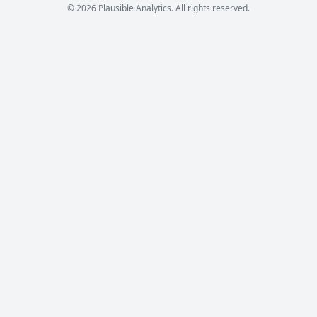
© 2026 Plausible Analytics. All rights reserved.